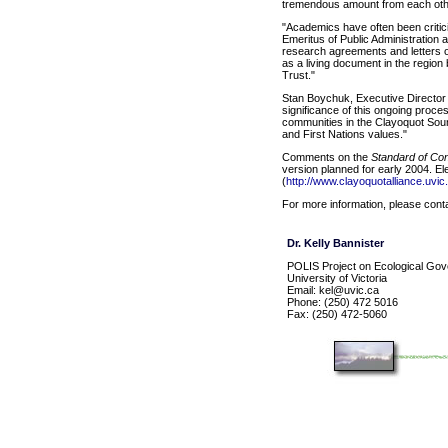
tremendous amount from each othe
"Academics have often been critici
Emeritus of Public Administration a
research agreements and letters of
as a living document in the regio
Trust."
Stan Boychuk, Executive Director o
significance of this ongoing proc
communities in the Clayoquot Soun
and First Nations values."
Comments on the
Standard of Co
version planned for early 2004. El
(
http://www.clayoquotalliance.uvic
For more information, please cont
Dr. Kelly Bannister
POLIS Project on Ecological Go
University of Victoria
Email: kel@uvic.ca
Phone: (250) 472 5016
Fax: (250) 472-5060