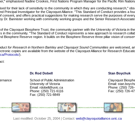
r," emphasised Nadine Crookes, First Nations Program Manager for the Pacific Rim Nation
sed for their lack of sensitivity to the community in which they are conducting research," ob
nd Principal Investigator for the Clayoquot Alliance. "This Standard of Conduct provides a foun
 consent, and offers practical suggestions for making research serve the purposes of everyo
n by Dr. Bannister working with community working groups and the Senior Research Associate
f the Clayoquot Biosphere Trust, the community partner with the University of Victoria in the
ess in the community. "The Standard of Conduct represents a new approach to research colla
d Biosphere Reserve region. It builds on the Biosphere Reserve three pillar vision of conse
nduct for Research in Northern Barkley and Clayoquot Sound Communities
are welcomed, and 
ectronic copies are available from the website of the Clayoquot Alliance for Research Educati
.ca/Protocols/
).
act:
Dr. Rod Dobell
Stan Boychuk
vernance
School of Public Administration
Clayoquot Biosphe
University of Victoria
Email: stan.boyc
Email: rdobell@uvic.ca
Phone: (250) 726
Phone: (250) 721-6116
Fax: (250) 726-4
Fax: (250) 721-8849
Last modified:
October 25, 2004
| Contact:
web@clayoquotalliance.uvic.ca