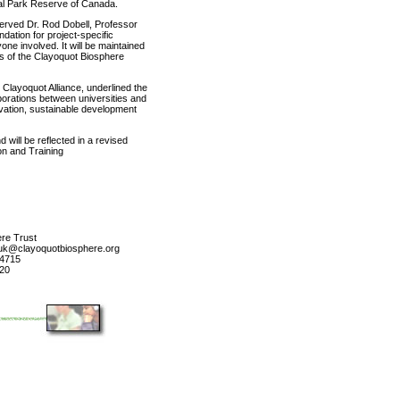
al Park Reserve of Canada.
served Dr. Rod Dobell, Professor
dation for project-specific
ne involved. It will be maintained
s of the Clayoquot Biosphere
 Clayoquot Alliance, underlined the
borations between universities and
rvation, sustainable development
will be reflected in a revised
on and Training
re Trust
huk@clayoquotbiosphere.org
-4715
720