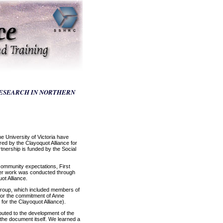
RESEARCH IN NORTHERN
 University of Victoria have
d by the Clayoquot Alliance for
tnership is funded by the Social
community expectations, First
 Her work was conducted through
ot Alliance.
 group, which included members of
 for the commitment of Anne
or the Clayoquot Alliance).
buted to the development of the
 the document itself. We learned a