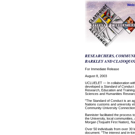
Wel
RESEARCHERS, COMMUNIT
BARKLEY AND CLAYOQUO
For Immediate Release
August 8, 2003
UCLUELET — In collaboration with 
developed a
Standard of Conduct
Research, Education and Training,
Sciences and Humanities Research
"The Standard of Conduct is an agr
Nations customs and university et
Community-University Connections,
Bannister facilitated the process
the University, local communities
Morgan (Toquaht First Nation), Na
Over 50 individuals from over 30 
document. "The interest and in-kin