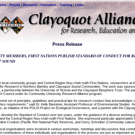
come
|
People
|
Research
|
Education
|
Training
|
Links
Press Release
Y MEMBERS, FIRST NATIONS PUBLISH STANDARD OF CONDUCT FOR 
T SOUND
local community groups and Central Region Nuu-chah-nulth First Nations, researchers at the
 for Research in Northern Barkley and Clayoquot Sound Communities
. The work was sponsore
 a partnership between the University of Victoria and the Clayoquot Biosphere Trust. The par
 Council under its Community-University Research Alliance program.
eed set of principles, guidelines and practical tips for research conduct that acknowledges 
hics requirements," said Dr. Kelly Bannister, Assistant Professor of Environmental Studies.
 an initiative of the POLIS Project on Ecological Governance, and a partner with the Clayoqu
 to develop the Standard of Conduct over two years, under the guidance of a diverse working
, and the Central Region Nuu-chah-nulth First Nations. She expressed particular appreciation
dine Crookes (Pacific Rim National Park Reserve), and Gerry Schreiber (Community Liaison f
local organisations were involved in various workshops, meetings and discussions that contri
d contributions of these individuals and organisations to the process are just as important as